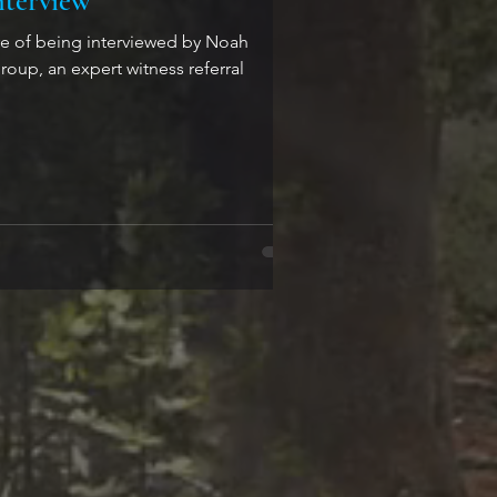
nterview
ure of being interviewed by Noah
oup, an expert witness referral