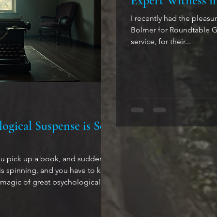
Expert Witness i
I recently had the pleas
Bolmer for Roundtable Gr
service, for their...
ogical Suspense is So
ou pick up a book, and suddenly
spinning, and you have to know
 magic of great psychological
wn to stories that mess with your
essing, and that reveal just how
ing the human mind can be. Why