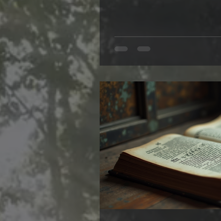
vampires—they are an explorati
where the line between this wo
Writing them feels like stepp
into a place where the ordina