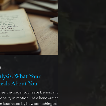
d
lysis: What Your
eals About You
ches the page, you leave behind more
nality in motion . As a handwriting
en fascinated by how something so