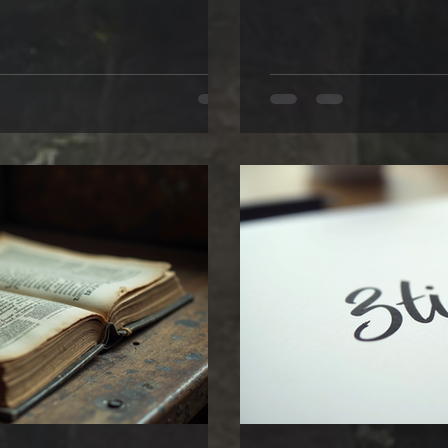
on of what lies just out of sight,
ordinary can hold extraor
rld and the next begins to blur.
secret code—a personal fi
ing through a shimmering curtain
words. If you love a good 
appreciate how handwrit
Let’s explore how your wri