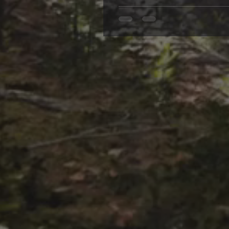
the Best Psychological Suspens
not all tales of suspense are c