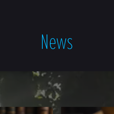
NEWS
ABOUT
CONTA
News