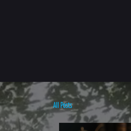
HOME
BOOKS ▾
All Posts