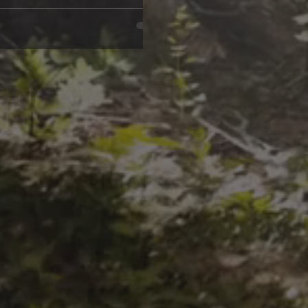
e is So Addictive The truth is,
reated equal.