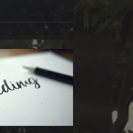
dinary meaning. Handwriting is like a
ngerprint that tells a story beyond
mystery or psychological thriller, you’ll
ing opens a window into the mind.
ting style reflects your m