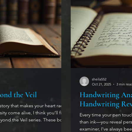
sheila552
Oct 21, 2025
3 min rea
ond the Veil
Handwriting Ana
Handwriting Rev
 story that makes your heart race,
ty come alive, I think you’ll find
Every time your pen tou
 series. These books
than ink—you reveal perso
bout shapeshifters, witches, and
examiner, I’ve always be