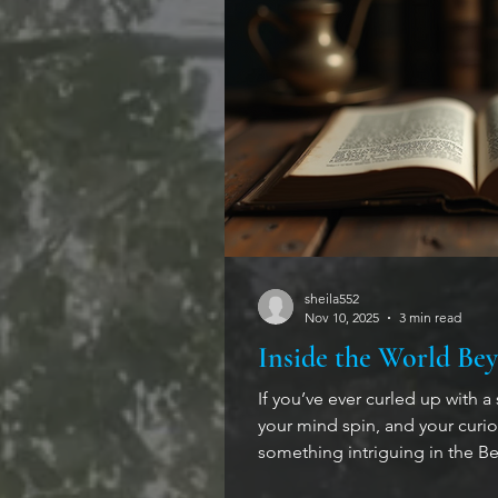
sheila552
Nov 10, 2025
3 min read
Inside the World Bey
If you’ve ever curled up with a
your mind spin, and your curiosi
something intriguing in the Beyond the Veil
are not paranormal mysteries a