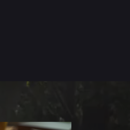
CT
EVENTS