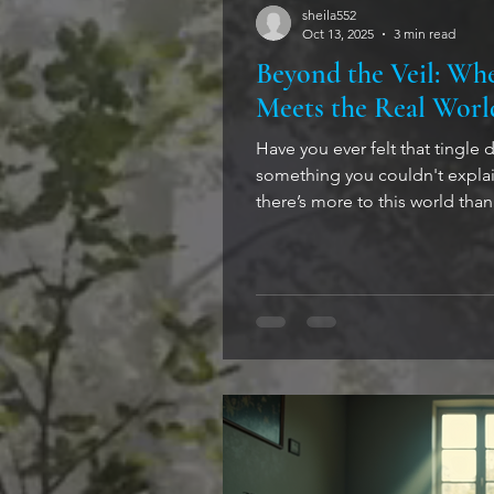
sheila552
Oct 13, 2025
3 min read
Beyond the Veil: Wh
Meets the Real Worl
Have you ever felt that tingle 
something you couldn't explai
there’s more to this world than meets 
stepping into the realm of the 
tease your imagination, but sto
where the supernatural and th
tango. And this is a dance yo
Paranormal Crosses the Line B