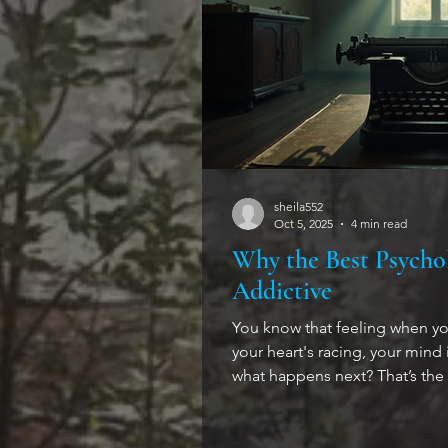
sheila552
Oct 5, 2025
4 min read
Why the Best Psychol
Addictive
You know that feeling when y
your heart's racing, your mind is 
what happens next? That’s the
suspense. I’ve always been dra
head a little, that keep you gu
twisted, fragile, and fascinat