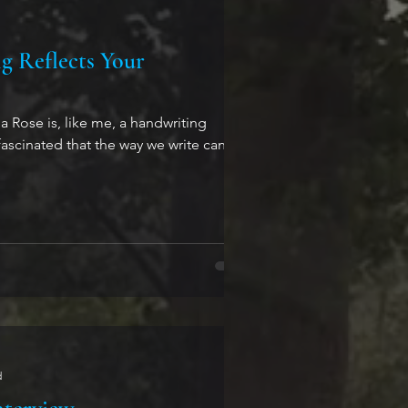
 Reflects Your
 Rose is, like me, a handwriting
fascinated that the way we write can tell
d