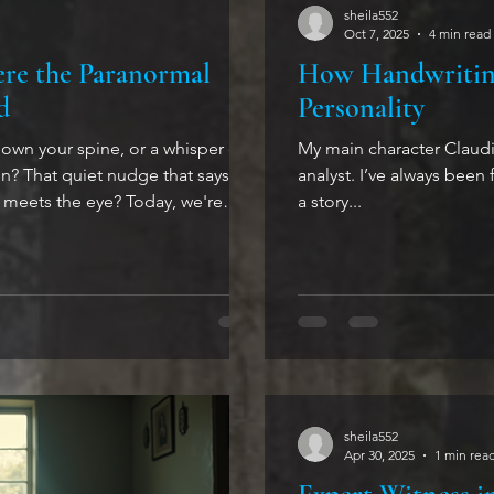
sheila552
Oct 7, 2025
4 min read
ere the Paranormal
How Handwriting
d
Personality
down your spine, or a whisper of
My main character Claudia
n? That quiet nudge that says,
analyst. I’ve always been 
the eye? Today, we're
a story...
paranormal--not just tales to
ries that pull you into a space
e psychological dance a delicate
u won’t want to miss. When the
etween Worlds Life c
sheila552
Apr 30, 2025
1 min rea