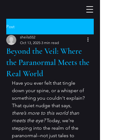
Post
sheila552
Oct 13, 2025
3 min read
Beyond the Veil: Where
the Paranormal Meets the
Real World
Have you ever felt that tingle 
down your spine, or a whisper of 
something you couldn't explain? 
That quiet nudge that says, 
there’s more to this world than 
meets the eye?
 Today, we're 
stepping into the realm of the 
paranormal--not just tales to 