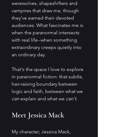
werewolves, shapeshifters and 
vampires that draw me, though 
they've earned their devoted 
audiences. What fascinates me is 
when the paranormal intersects 
with real life--when something 
extraordinary creeps quietly into 
an ordinary day.
That's the space I love to explore 
in paranormal fiction: that subtle, 
hair-raising boundary between 
logic and faith, between what we 
can
 explain and what we 
can't.
Meet Jessica Mack
My character, Jessica Mack, 