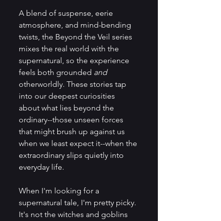
A blend of suspense, eerie 
atmosphere, and mind-bending 
twists, the Beyond the Veil series 
mixes the real world with the 
supernatural, so the experience 
feels both grounded 
and 
otherworldly. These stories tap 
into our deepest curiosities 
about what lies beyond the 
ordinary--those unseen forces 
that might brush up against us 
when we least expect it--when the 
extraordinary slips quietly into 
everyday life. 
When I'm looking for a 
supernatural tale, I'm pretty picky. 
It's not the witches and goblins 