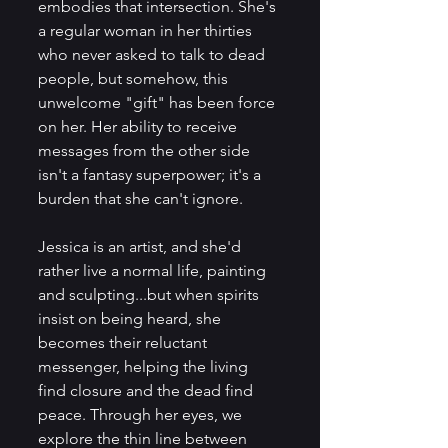
embodies that intersection. She's 
a regular woman in her thirties 
who never asked to talk to dead 
people, but somehow, this 
unwelcome "gift" has been force 
on her. Her ability to receive 
messages from the other side 
isn't a fantasy superpower; it's a 
burden that she can't ignore. 
Jessica is an artist, and she'd 
rather live a normal life, painting 
and sculpting...but when spirits 
insist on being heard, she 
becomes their reluctant 
messenger, helping the living 
find closure and the dead find 
peace. Through her eyes, we 
explore the thin line between 