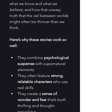
what we know and what we 
believe,
 and how that uneasy 
truth that the veil between worlds 
might often be thinner than we 
think.  
Here’s why these stories work so 
well:
They combine 
psychological 
suspense
 with supernatural 
elements.
They often feature 
strong, 
relatable characters
 who use 
real skills 
They create a 
sense of 
wonder and fear
 that’s both 
thrilling and thought-
provoking.