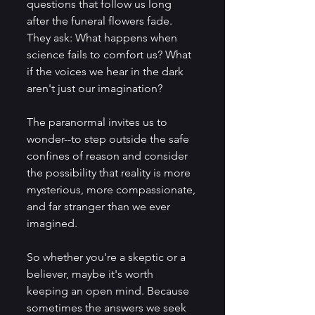
questions that follow us long 
after the funeral flowers fade. 
They ask: What happens when 
science fails to comfort us? What 
if the voices we hear in the dark 
aren't just our imagination? 
The paranormal invites us to 
wonder--to step outside the safe 
confines of reason and consider 
the possibility that reality is more 
mysterious, more compassionate, 
and far stranger than we ever 
imagined. 
So whether you're a skeptic or a 
believer, maybe it's worth 
keeping an open mind. Because 
sometimes the answers we seek 