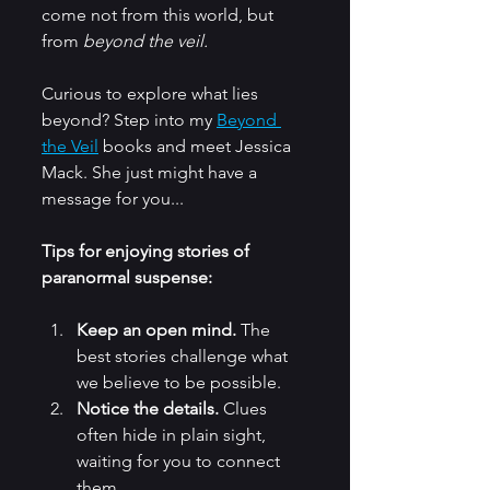
come not from this world, but 
from 
beyond the veil.
Curious to explore what lies 
beyond? Step into my 
Beyond 
the Veil
 books and meet Jessica 
Mack. She just might have a 
message for you... 
Tips for enjoying stories of 
paranormal suspense:
Keep an open mind.
 The 
best stories challenge what 
we believe to be possible.
Notice the details.
 Clues 
often hide in plain sight, 
waiting for you to connect 
them.