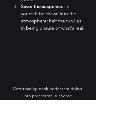
Savor the suspense.
 Let 
yourself be drawn into the 
atmosphere; half the fun lies 
in being unsure of what's real.
Cozy reading nook perfect for diving 
into paranormal suspense