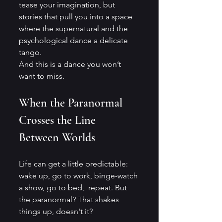
tease your imagination, but 
stories that pull you into a space 
where the supernatural and the 
psychological dance a delicate 
tango. 
And this is a dance you won’t 
want to miss.
When the Paranormal 
Crosses the Line 
Between Worlds
Life can get a little predictable: 
wake up, go to work, binge-watch 
a show, go to bed,  repeat. But 
the paranormal? That shakes 
things up, doesn't it? 