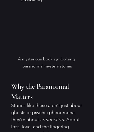
A mysterious book symbolizing 
paranormal mystery stories
Why the Paranormal 
Matters
Stories like these aren't just about 
ghosts or psychic phenomena, 
they're about 
connection
. About 
loss, love, and the lingering 