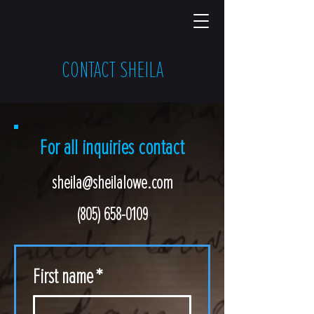
CONTACT SHEILA
For all inquiries contact
sheila@sheilalowe.com
(805) 658-0109
First name
*