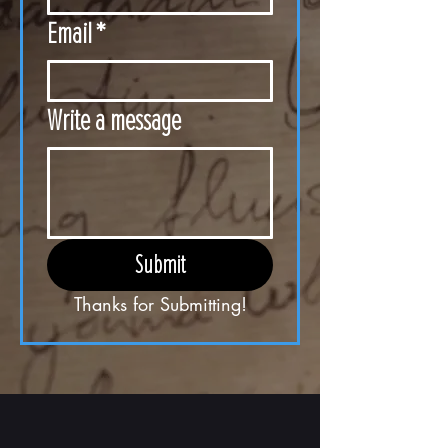
Email
*
Write a message
Submit
Thanks for Submitting!