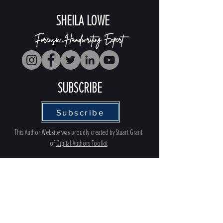
SHEILA LOWE
Forensic Handwriting Expert
SUBSCRIBE
Subscribe
This Author Website was proudly created by Stuart Grant
of
Digital Authors Toolkit
PRIVACY POLICY
ACCESSBILITY
TERMS OF USE