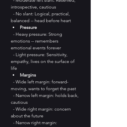
  - Moderate left slant: Reserved, 
introspective, cautious  
  - No slant: Logical, practical, 
balanced -- head before heart  
Pressure
  - Heavy pressure: Strong 
emotions -- remembers 
emotional events forever  
  - Light pressure: Sensitivity, 
empathy, lives on the surface of 
life
Margins
  - Wide left margin: forward-
moving, wants to forget the past  
  - Narrow left margin: holds back, 
cautious
  - Wide right margin: concern 
about the future  
  - Narrow right margin: 