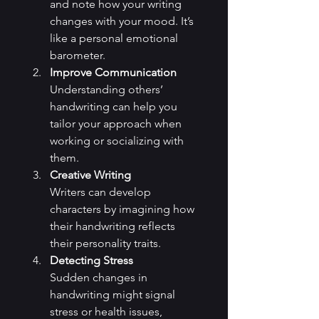
and note how your writing 
changes with your mood. It’s 
like a personal emotional 
barometer.
Improve Communication
Understanding others’ 
handwriting can help you 
tailor your approach when 
working or socializing with 
them.
Creative Writing
Writers can develop 
characters by imagining how 
their handwriting reflects 
their personality traits.
Detecting Stress
Sudden changes in 
handwriting might signal 
stress or health issues, 