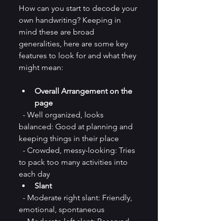
How can you start to decode your 
own handwriting? Keeping in 
mind these are broad 
generalities, here are some key 
features to look for and what they 
might mean:
Overall Arrangement on the 
page
  - Well organized, looks 
balanced: Good at planning and 
keeping things in their place  
  - Crowded, messy-looking: Tries 
to pack too many activities into 
each day 
Slant
  - Moderate right slant: Friendly, 
emotional, spontaneous 