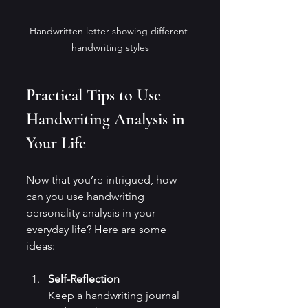
Handwritten letter showing different 
handwriting styles
Practical Tips to Use 
Handwriting Analysis in 
Your Life
Now that you’re intrigued, how 
can you use handwriting 
personality analysis in your 
everyday life? Here are some 
ideas:
Self-Reflection
Keep a handwriting journal 