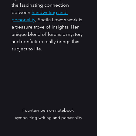
the fascinating connection 
between 
handwriting and 
personality
, Sheila Lowe’s work is 
a treasure trove of insights. Her 
unique blend of forensic mystery 
and nonfiction really brings this 
subject to life.
Fountain pen on notebook 
symbolizing writing and personality