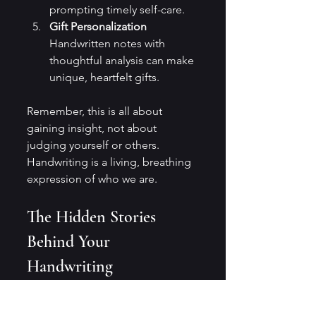
prompting timely self-care.
Gift Personalization
Handwritten notes with 
thoughtful analysis can make 
unique, heartfelt gifts.
Remember, this is all about 
gaining insight, not about 
judging yourself or others. 
Handwriting is a living, breathing 
expression of who we are.
The Hidden Stories 
Behind Your 
Handwriting
Every time I pick up a pen, I feel 