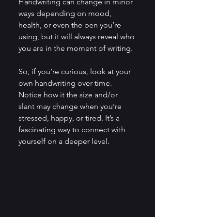
Handwriting can change in minor 
ways depending on mood, 
health, or even the pen you’re 
using, but it will always reveal who 
you are in the moment of writing.
So, if you’re curious, look at your 
own handwriting over time. 
Notice how it the size and/or 
slant may change when you’re 
stressed, happy, or tired. It’s a 
fascinating way to connect with 
yourself on a deeper level.