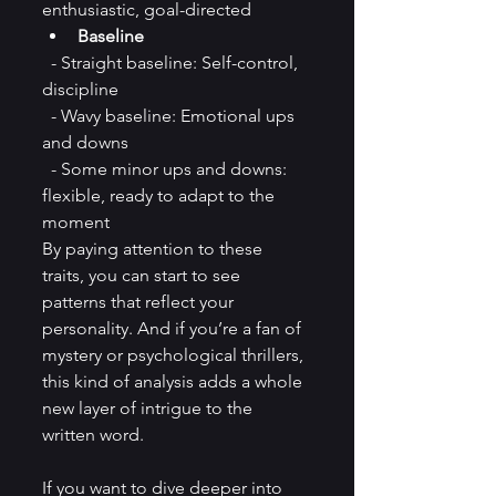
enthusiastic, goal-directed  
Baseline
  - Straight baseline: Self-control, 
discipline  
  - Wavy baseline: Emotional ups 
and downs  
  - Some minor ups and downs: 
flexible, ready to adapt to the 
moment 
By paying attention to these 
traits, you can start to see 
patterns that reflect your 
personality. And if you’re a fan of 
mystery or psychological thrillers, 
this kind of analysis adds a whole 
new layer of intrigue to the 
written word.
If you want to dive deeper into 