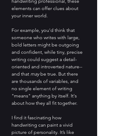
handwriting professional, these 
elements can offer clues about 
your inner world.
For example, you'd think that 
someone who writes with large, 
bold letters might be outgoing 
and confident, while tiny, precise 
writing could suggest a detail-
oriented and introverted nature--
and that 
may 
be true. But there 
are thousands of variables, and 
no single element of writing 
"means" anything by itself. It's 
about how they all fit together. 
I find it fascinating how 
handwriting can paint a vivid 
picture of personality. It’s like 