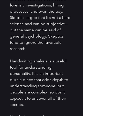
forensic investigations, hiring 
processes, and even therapy. 
Skeptics argue that it’s not a hard 
science and can be subjective--
but the same can be said of 
general psychology. Skeptics 
tend to ignore the favorable 
research.
Handwriting analysis is a useful 
tool for understanding 
personality. It is an important 
puzzle piece that adds depth to 
understanding someone, but 
people are complex, so don't 
expect it to uncover all of their 
secrets.