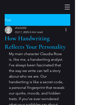
Post
sheila552
Oct 7, 2025
4 min read
How Handwriting
Reflects Your Personality
My main character Claudia Rose 
is, like me, a handwriting analyst. 
I’ve always been fascinated that 
the way we write can tell a story 
about who we are. Our 
handwriting is like a secret code, 
a personal fingerprint that reveals 
our quirks, moods, and hidden 
traits. If you’ve ever wondered 
what your scribbles say about 