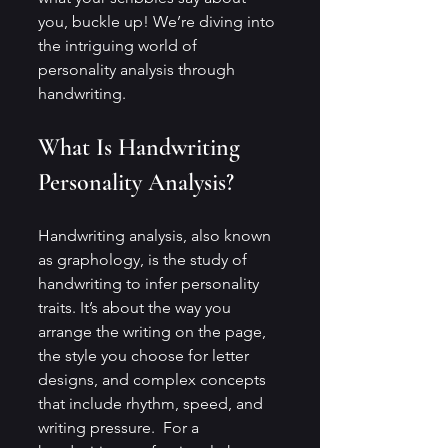
you, buckle up! We’re diving into 
the intriguing world of 
personality analysis through 
handwriting.
What Is Handwriting 
Personality Analysis?
Handwriting analysis, also known 
as graphology, is the study of 
handwriting to infer personality 
traits. It’s about the way you 
arrange the writing on the page, 
the style you choose for letter 
designs, and complex concepts 
that include rhythm, speed, and 
writing pressure.  For a 