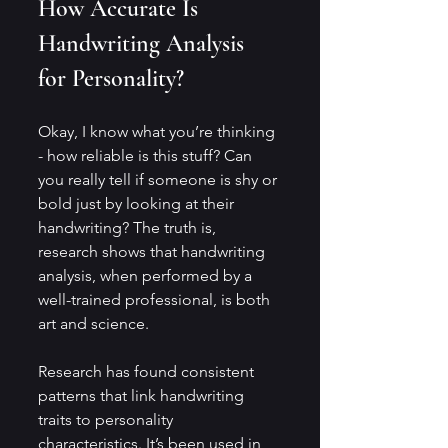
How Accurate Is 
Handwriting Analysis 
for Personality?
Okay, I know what you’re thinking 
- how reliable is this stuff? Can 
you really tell if someone is shy or 
bold just by looking at their 
handwriting? The truth is, 
research shows that handwriting 
analysis, when performed by a 
well-trained professional, is both 
art and science.
Research has found consistent 
patterns that link handwriting 
traits to personality 
characteristics. It’s been used in 