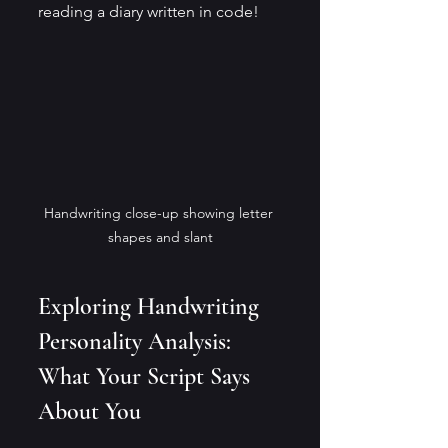
reading a diary written in code!
Handwriting close-up showing letter 
shapes and slant
Exploring Handwriting 
Personality Analysis: 
What Your Script Says 
About You