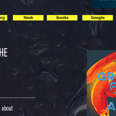
org
Nook
ibooks
Google
HE
n about