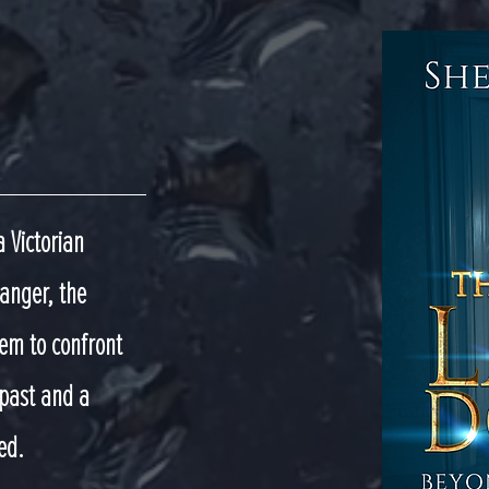
a Victorian
anger, the
em to confront
 past and a
ed.