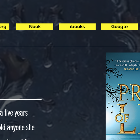
org
Nook
ibooks
Google
a five years
told anyone she