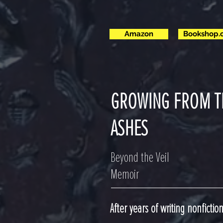
Amazon
Bookshop.
GROWING FROM T
ASHES
Beyond the Veil
Memoir
After years of writing nonfictio