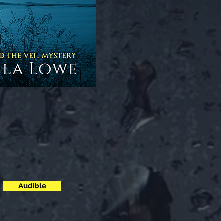
Audible