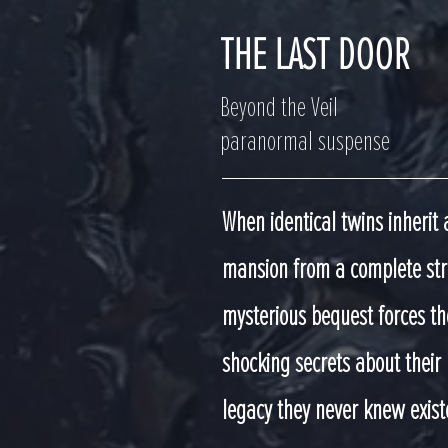
THE LAST DOOR
Beyond the Veil
paranormal suspense
When identical twins inherit 
mansion from a complete str
mysterious bequest forces th
shocking secrets about their
legacy they never knew exist