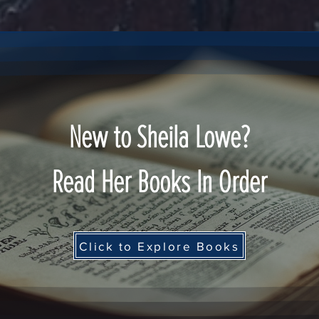
New to Sheila Lowe?
Read Her Books In Order
Click to Explore Books