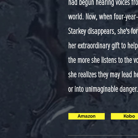
had begun hearing voices fro
world. Now, when four-year-
Starkey disappears, she's for
her extraordinary gift to help
the more she listens to the v
she realizes they may lead h
or into unimaginable danger.
Amazon
Kobo