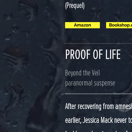
(Prequel)
Amazon
Bookshop.
PROOF OF LIFE
Beyond the Veil
paranormal suspense
After recovering from amnesi
earlier, Jessica Mack never 