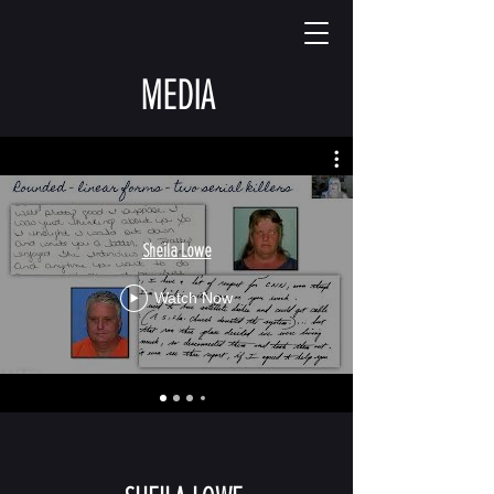
MEDIA
Sheila Lowe
Watch Now