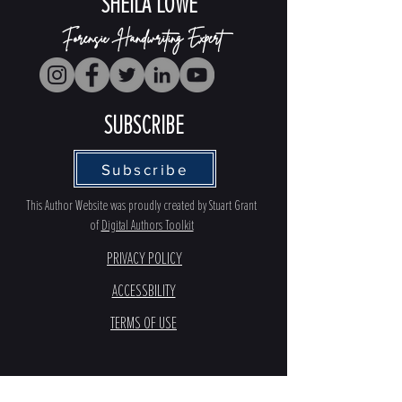
SHEILA LOWE
Forensic Handwriting Expert
SUBSCRIBE
Subscribe
This Author Website was proudly created by Stuart Grant
of
Digital Authors Toolkit
PRIVACY POLICY
ACCESSBILITY
TERMS OF USE